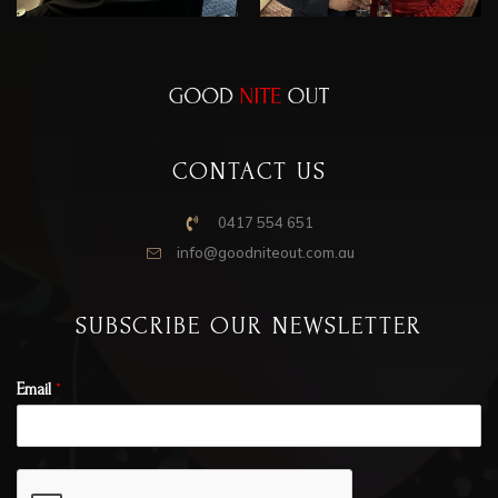
CONTACT US
0417 554 651
info@goodniteout.com.au
SUBSCRIBE OUR NEWSLETTER
Email
*