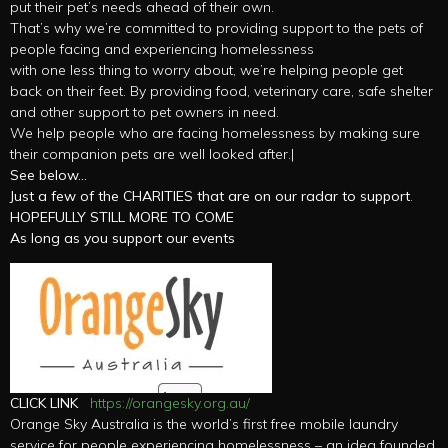
put their pet’s needs ahead of their own.
That’s why we’re committed to providing support to the pets of
people facing and experiencing homelessness
with one less thing to worry about, we’re helping people get
back on their feet. By providing food, veterinary care, safe shelter
and other support to pet owners in need.
We help people who are facing homelessness by making sure
their companion pets are well looked after.|
See below…
Just a few of the CHARITIES that are on our radar to support
.
HOPEFULLY STILL MORE TO COME
As long as you support our events
CLICK LINK
https://orangesky.org.au/
Orange Sky Australia is the world’s first free mobile laundry
service for people experiencing homelessness – an idea founded