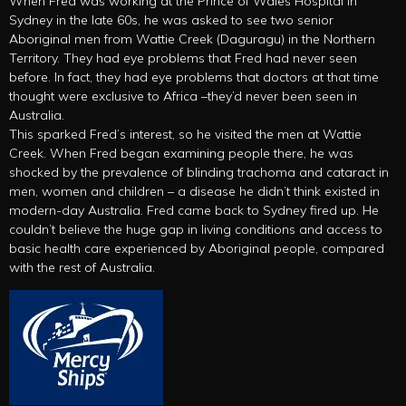
When Fred was working at the Prince of Wales Hospital in
Sydney in the late 60s, he was asked to see two senior
Aboriginal men from Wattie Creek (Daguragu) in the Northern
Territory. They had eye problems that Fred had never seen
before. In fact, they had eye problems that doctors at that time
thought were exclusive to Africa –they’d never been seen in
Australia.
This sparked Fred’s interest, so he visited the men at Wattie
Creek. When Fred began examining people there, he was
shocked by the prevalence of blinding trachoma and cataract in
men, women and children – a disease he didn’t think existed in
modern-day Australia. Fred came back to Sydney fired up. He
couldn’t believe the huge gap in living conditions and access to
basic health care experienced by Aboriginal people, compared
with the rest of Australia.