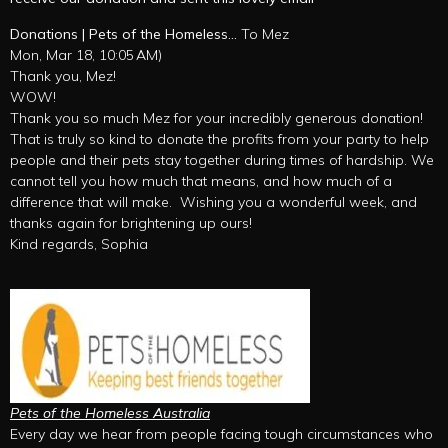
Donations | Pets of the Homeless…
To Mez
Mon, Mar 18, 10:05 AM)
Thank you, Mez!
WOW!
Thank you so much Mez for your incredibly generous donation!
That is truly so kind to donate the profits from your party to help
people and their pets stay together during times of hardship. We
cannot tell you how much that means, and how much of a
difference that will make. Wishing you a wonderful week, and
thanks again for brightening up ours!
Kind regards, Sophia
Pets of the Homeless Australia
Every day we hear from people facing tough circumstances who