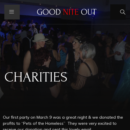
CHARITIES
Our first party on March 9 was a great night & we donated the
profits to “Pets of the Homeless” They were very excited to
receive our donation and sent this lovely email