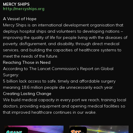
MERCY SHIPS
http://mercyships.org
A Vessel of Hope
Mercy Ships is an international development organisation that
deploys hospital ships and volunteers to developing nations –
improving the quality of life for people living with the diseases of
poverty, disfigurement, and disability, through direct medical
services, and building the capacities of healthcare systems to
meet the needs of the future.
Reaching Those in Need
According to The Lancet Commission’s Report on Global
Surgery:
5 billion lack access to safe, timely and affordable surgery
meaning 18.6 million people die unnecessarily each year.
Creating Lasting Change
We build medical capacity in every port we reach, training local
doctors, providing equipment and opening medical facilities so
that improved healthcare continues in our wake.