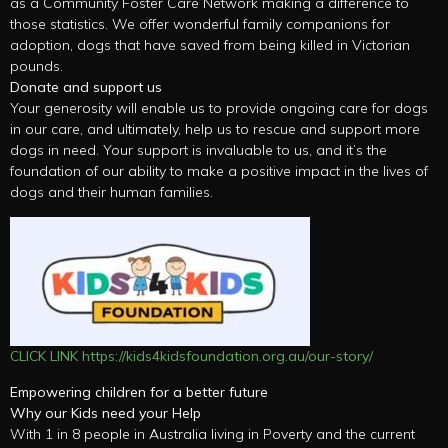
as a Community Foster Care Network making a difference to
those statistics. We offer wonderful family companions for
adoption, dogs that have saved from being killed in Victorian
pounds.
Donate and support us
Your generosity will enable us to provide ongoing care for dogs
in our care, and ultimately, help us to rescue and support more
dogs in need. Your support is invaluable to us, and it’s the
foundation of our ability to make a positive impact in the lives of
dogs and their human families.
CLICK LINK https://kids4kidsfoundation.org.au/our-story/
Empowering children for a better future
Why our Kids need your Help
With 1 in 8 people in Australia living in Poverty and the current