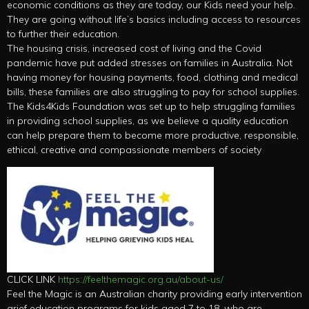
economic conditions as they are today, our Kids need your help.
They are going without life’s basics including access to resources
to further their education.
The housing crisis, increased cost of living and the Covid
pandemic have put added stresses on families in Australia. Not
having money for housing payments, food, clothing and medical
bills, these families are also struggling to pay for school supplies.
The Kids4Kids Foundation was set up to help struggling families
in providing school supplies, as we believe a quality education
can help prepare them to become more productive, responsible,
ethical, creative and compassionate members of society
CLICK LINK
https://feelthemagic.org.au/about-us/
Feel the Magic is an Australian charity providing early intervention
grief education programs for kids aged 7 to 18, who are