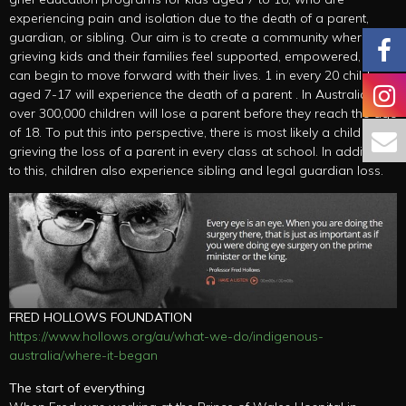
experiencing pain and isolation due to the death of a parent,
guardian, or sibling. Our aim is to create a community where
grieving kids and their families feel supported, empowered, and
can begin to move forward with their lives. 1 in every 20 children
aged 7-17 will experience the death of a parent . In Australia, just
over 300,000 children will lose a parent before they reach the age
of 18. To put this into perspective, there is most likely a child
grieving the loss of a parent in every class at school. In addition
to this, children also experience sibling and legal guardian loss.
FRED HOLLOWS FOUNDATION
https://www.hollows.org/au/what-we-do/indigenous-
australia/where-it-began
The start of everything