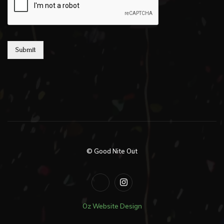
Submit
© Good Nite Out
Oz Website Design