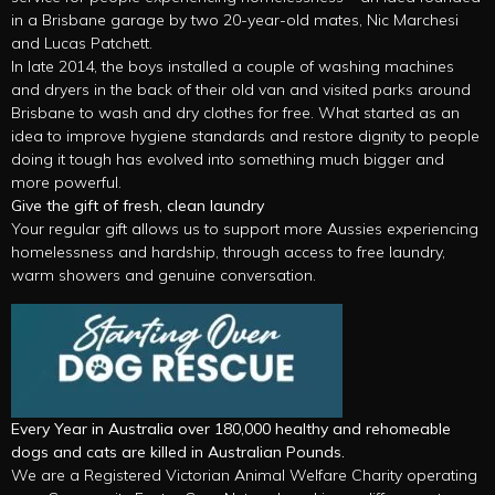
in a Brisbane garage by two 20-year-old mates, Nic Marchesi
and Lucas Patchett.
In late 2014, the boys installed a couple of washing machines
and dryers in the back of their old van and visited parks around
Brisbane to wash and dry clothes for free. What started as an
idea to improve hygiene standards and restore dignity to people
doing it tough has evolved into something much bigger and
more powerful.
Give the gift of fresh, clean laundry
Your regular gift allows us to support more Aussies experiencing
homelessness and hardship, through access to free laundry,
warm showers and genuine conversation.
Every Year in Australia over 180,000 healthy and rehomeable
dogs and cats are killed in Australian Pounds.
We are a Registered Victorian Animal Welfare Charity operating